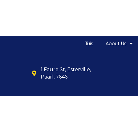
Tuis
About Us
1 Faure St, Esterville,
Paarl, 7646