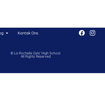
og
Kontak Ons
© La Rochelle Girls' High School.
All Rights Reserved