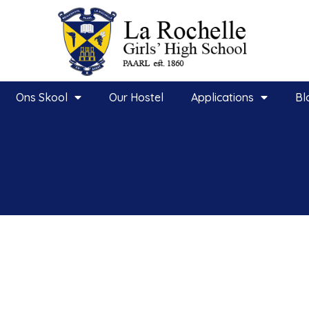
Ons Skool
Our Hostel
Applications
Bl