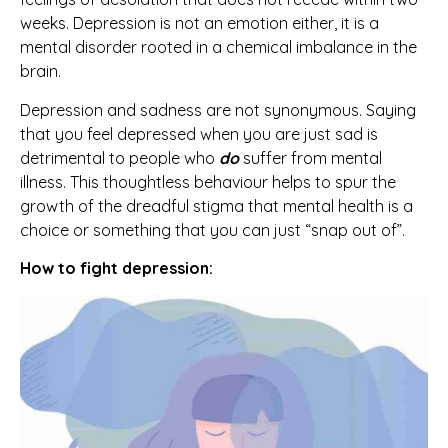
weeks. Depression is not an emotion either, it is a
mental disorder rooted in a chemical imbalance in the
brain.
Depression and sadness are not synonymous. Saying
that you feel depressed when you are just sad is
detrimental to people who
do
suffer from mental
illness. This thoughtless behaviour helps to spur the
growth of the dreadful stigma that mental health is a
choice or something that you can just “snap out of”.
How to fight depression: