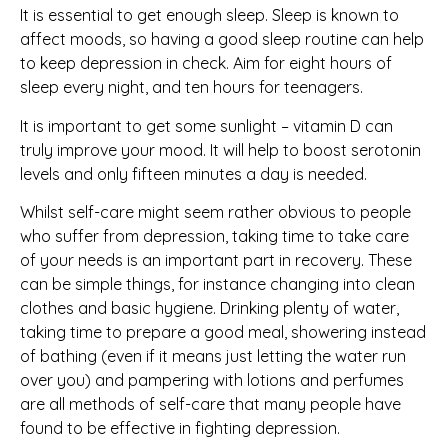
It is essential to get enough sleep. Sleep is known to
affect moods, so having a good sleep routine can help
to keep depression in check. Aim for eight hours of
sleep every night, and ten hours for teenagers.
It is important to get some sunlight – vitamin D can
truly
improve your mood. It will help to boost serotonin
levels and only fifteen minutes a day is needed.
Whilst self-care might seem rather obvious to people
who suffer from depression, taking time to take care
of your needs is an important part in recovery. These
can be simple things, for instance changing into clean
clothes and basic hygiene. Drinking plenty of water,
taking time to prepare a good meal, showering instead
of bathing (even if it means just letting the water run
over you) and pampering with lotions and perfumes
are all methods of self-care that many people have
found to be effective in fighting depression.