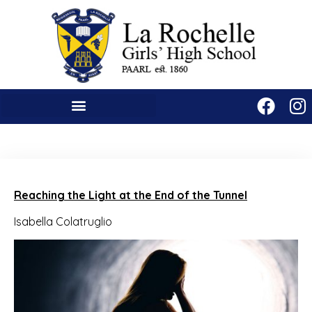
Reaching the Light at the End of the Tunnel
Isabella Colatruglio