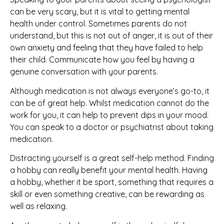
can be very scary, but it is vital to getting mental
health under control. Sometimes parents do not
understand, but this is not out of anger, it is out of their
own anxiety and feeling that they have failed to help
their child. Communicate how you feel by having a
genuine conversation with your parents.
Although medication is not always everyone’s go-to, it
can be of great help. Whilst medication cannot do the
work for you, it can help to prevent dips in your mood.
You can speak to a doctor or psychiatrist about taking
medication.
Distracting yourself is a great self-help method. Finding
a hobby can really benefit your mental health. Having
a hobby, whether it be sport, something that requires a
skill or even something creative, can be rewarding as
well as relaxing.