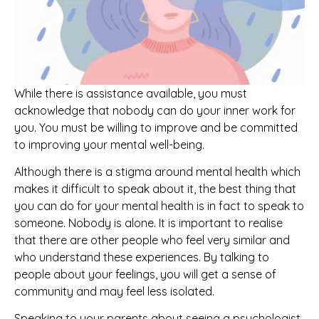
While there is assistance available, you must
acknowledge that nobody can do your inner work for
you. You must be willing to improve and be committed
to improving your mental well-being.
Although there is a stigma around mental health which
makes it difficult to speak about it, the best thing that
you can do for your mental health is in fact to speak to
someone. Nobody is alone. It is important to realise
that there are other people who feel very similar and
who understand these experiences. By talking to
people about your feelings, you will get a sense of
community and may feel less isolated.
Speaking to your parents about seeing a psychologist