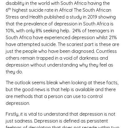
disability in the world with South Africa having the
th
6
highest suicide rate in Africa! The South African
Stress and Health published a study in 2019 showing
that the prevalence of depression in South Africa is
10%, with only 8% seeking help. 24% of teenagers in
South Africa have experienced depression whilst 21%
have attempted suicide. The scariest part is these are
just the people who have been diagnosed. Countless
others remain trapped in a void of darkness and
depression without understanding why they feel as
they do.
The outlook seems bleak when looking at these facts,
but the good news is that help is available and there
are methods that a person can use to control
depression.
Firstly, it is vital to understand that depression is not
just sadness. Depression is defined as persistent
feelings of desolation that does not recede within two