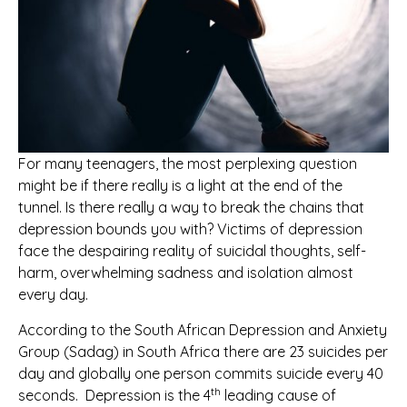
For many teenagers, the most perplexing question
might be if there really is a light at the end of the
tunnel. Is there really a way to break the chains that
depression bounds you with? Victims of depression
face the despairing reality of suicidal thoughts, self-
harm, overwhelming sadness and isolation almost
every day.
According to the South African Depression and Anxiety
Group (Sadag) in South Africa there are 23 suicides per
day and globally one person commits suicide every 40
th
seconds. Depression is the 4
leading cause of