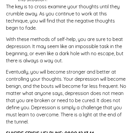
The key is to cross examine your thoughts until they
crumble away. As you continue to work at this
technique, you will find that the negative thoughts
begin to fade.
With these methods of self-help, you are sure to beat
depression. It may seem like an impossible task in the
beginning, or even like a dark hole with no escape, but
there is always a way out.
Eventually, you will become stronger and better at
controlling your thoughts. Your depression will become
benign, and the bouts will become far less frequent. No
matter what anyone says, depression does not mean
that you are broken or need to be cured. It does not
define you. Depression is simply a challenge that you
must learn to overcome. There is a light at the end of
the tunnel.