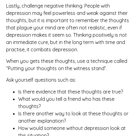
Lastly, challenge negative thinking. People with
depression may feel powerless and weak against their
thoughts, but it is important to remember the thoughts
that plague your mind are often not realistic, even if
depression makes it seem so. Thinking positively is not
an immediate cure, but in the long term with time and
practise, it combats depression.
When you gets these thoughts, use a technique called
“Putting your thoughts on the witness stand”.
Ask yourself questions such as:
Is there evidence that these thoughts are true?
What would you tell a friend who has these
thoughts?
Is there another way to look at these thoughts or
another explanation?
How would someone without depression look at
this situation?