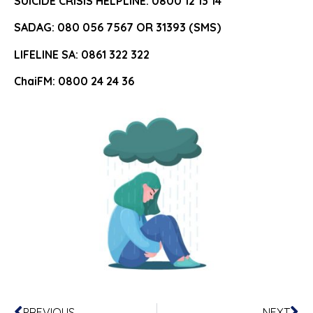
SUICIDE CRISIS HELPLINE: 0800 12 13 14
SADAG: 080 056 7567 OR 31393 (SMS)
LIFELINE SA: 0861 322 322
ChaiFM: 0800 24 24 36
PREVIOUS
NEXT