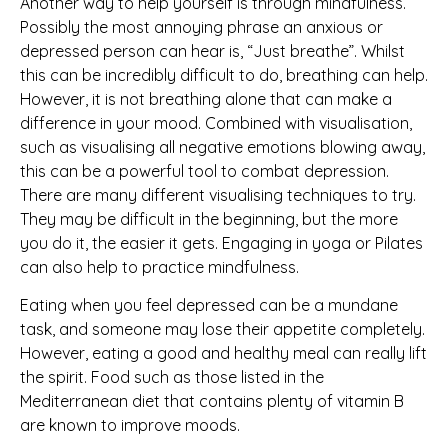
Another way to help yourself is through mindfulness.
Possibly the most annoying phrase an anxious or
depressed person can hear is, “Just breathe”. Whilst
this can be incredibly difficult to do, breathing can help.
However, it is not breathing alone that can make a
difference in your mood. Combined with visualisation,
such as visualising all negative emotions blowing away,
this can be a powerful tool to combat depression.
There are many different visualising techniques to try.
They may be difficult in the beginning, but the more
you do it, the easier it gets. Engaging in yoga or Pilates
can also help to practice mindfulness.
Eating when you feel depressed can be a mundane
task, and someone may lose their appetite completely.
However, eating a good and healthy meal can really lift
the spirit. Food such as those listed in the
Mediterranean diet that contains plenty of vitamin B
are known to improve moods.